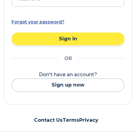
Forgot your password?
Sign in
OR
Don't have an account?
Sign up now
Contact Us
Terms
Privacy