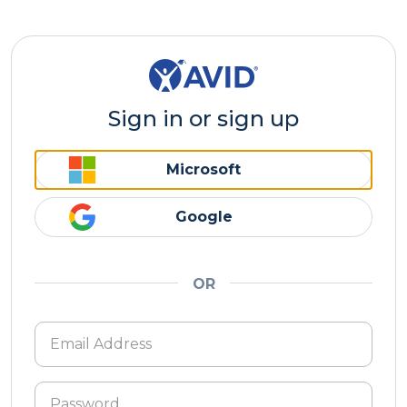
Sign in or sign up
Microsoft
Google
OR