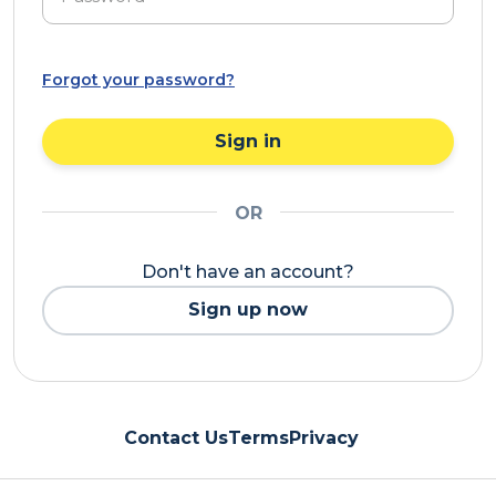
Forgot your password?
Sign in
OR
Don't have an account?
Sign up now
Contact Us
Terms
Privacy