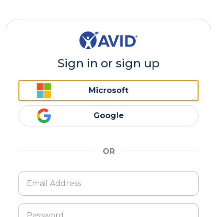
Sign in or sign up
Microsoft
Google
OR