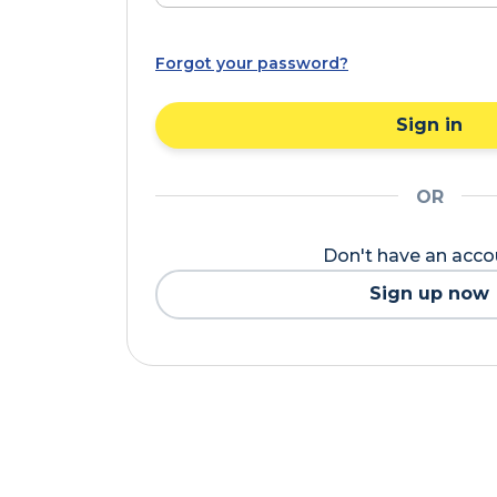
Forgot your password?
Sign in
OR
Don't have an acc
Sign up now