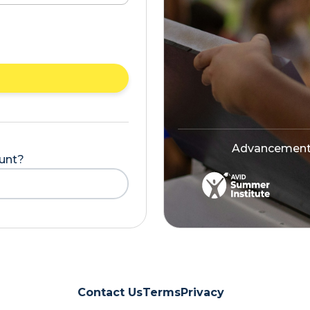
Advancement V
ount?
Contact Us
Terms
Privacy