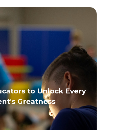
ators to Unlock Every
nt's Greatness