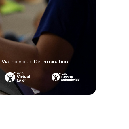
ia Individual Determination