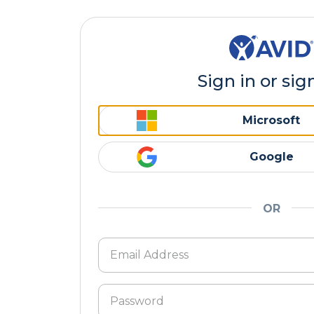
Sign in or sig
Microsoft
Google
OR