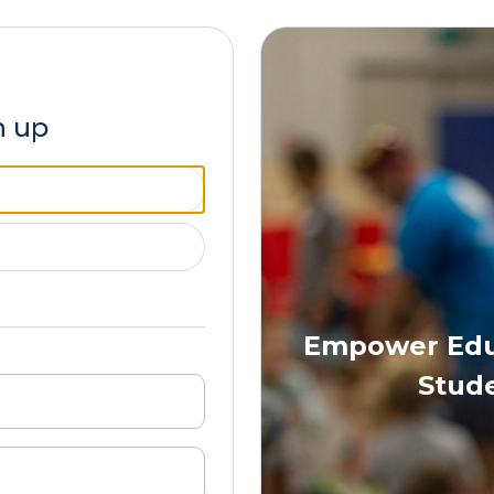
n up
Empower Educ
Stude