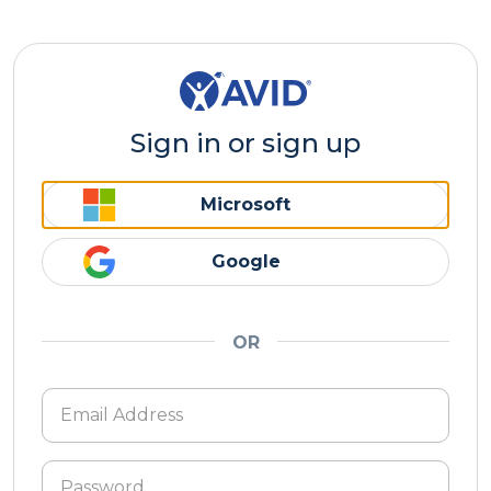
Sign in or sign up
Microsoft
Google
OR