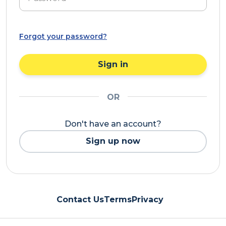
Forgot your password?
Sign in
OR
Don't have an account?
Sign up now
Contact Us
Terms
Privacy