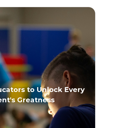
ators to Unlock Every
nt's Greatness