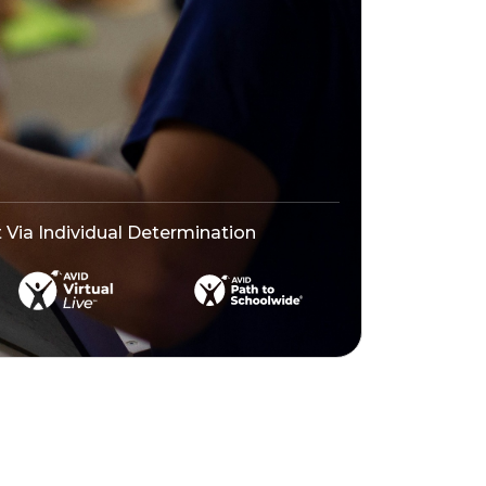
ia Individual Determination