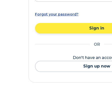
Forgot your password?
Sign in
OR
Don't have an acc
Sign up now