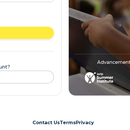
Advancement V
ount?
Contact Us
Terms
Privacy