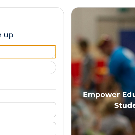
n up
Empower Educ
Stude