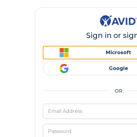
Sign in or sig
Microsoft
Google
OR