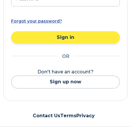
Forgot your password?
Sign in
OR
Don't have an account?
Sign up now
Contact Us
Terms
Privacy