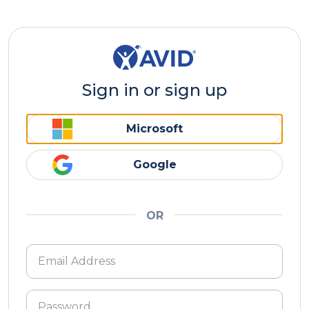
Sign in or sign up
Microsoft
Google
OR