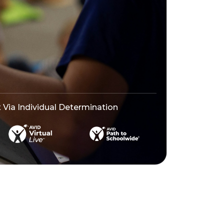
ia Individual Determination