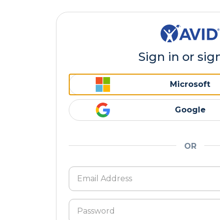
Sign in or sig
Microsoft
Google
OR