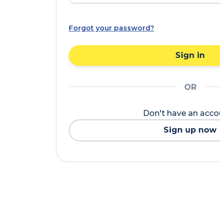
Forgot your password?
Sign in
OR
Don't have an acc
Sign up now