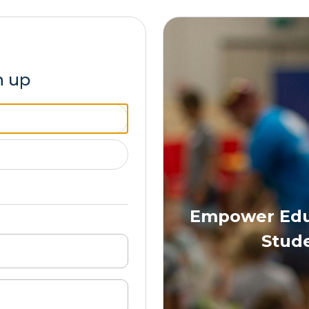
n up
Empower Educ
Stude