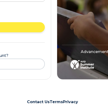
Advancement V
ount?
Contact Us
Terms
Privacy