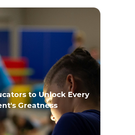
ators to Unlock Every
nt's Greatness