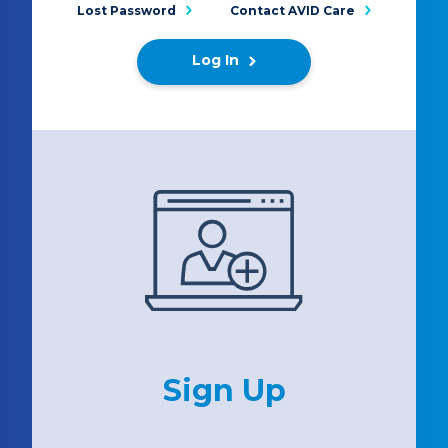
Lost Password
Contact AVID Care
Log In
Sign Up