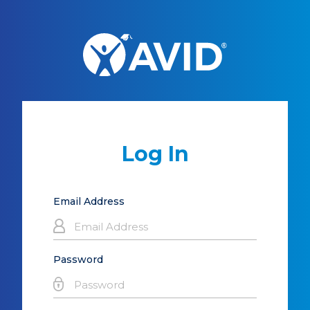
Log In
Email Address
Password