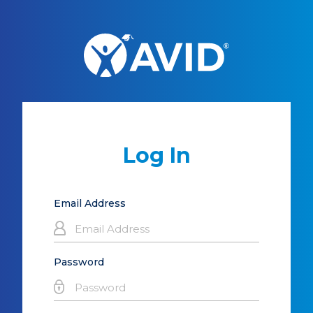
Log In
Email Address
Password