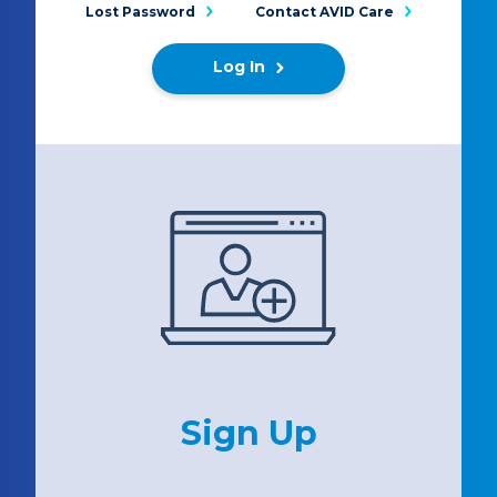
Lost Password
Contact AVID Care
Log In
Sign Up