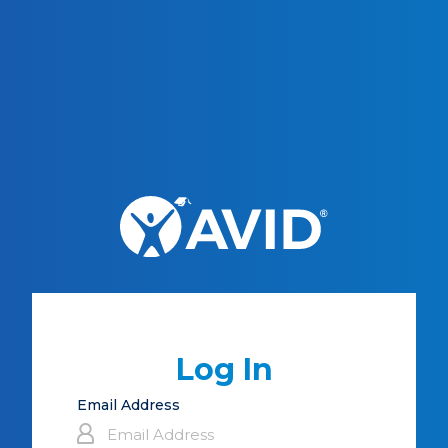
Log In
Email Address