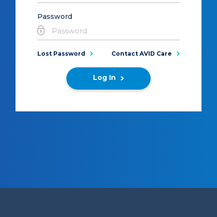
Password
Lost Password
Contact AVID Care
Log In