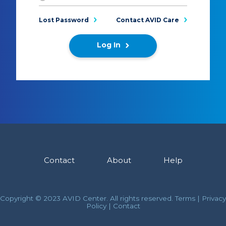
Lost Password
Contact AVID Care
Log In
Contact
About
Help
Copyright © 2023 AVID Center. All rights reserved.
Terms
|
Privacy
Policy
|
Contact