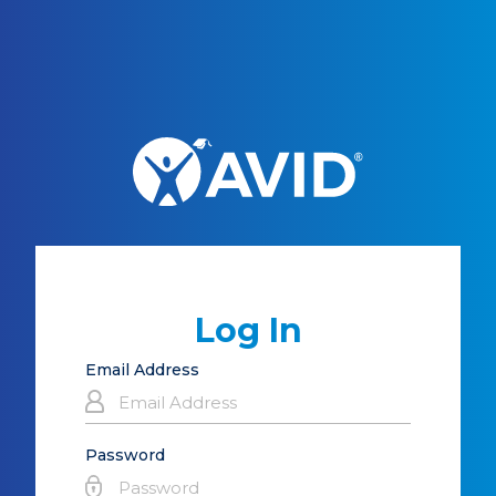
Log In
Email Address
Password