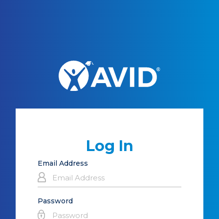
Log In
Email Address
Password