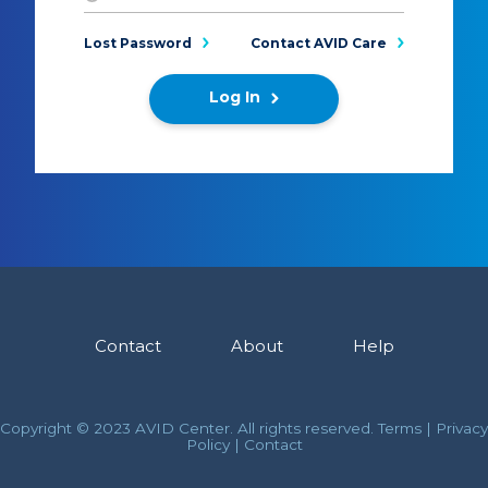
Lost Password
Contact AVID Care
Log In
Contact
About
Help
Copyright © 2023 AVID Center. All rights reserved.
Terms
|
Privacy
Policy
|
Contact