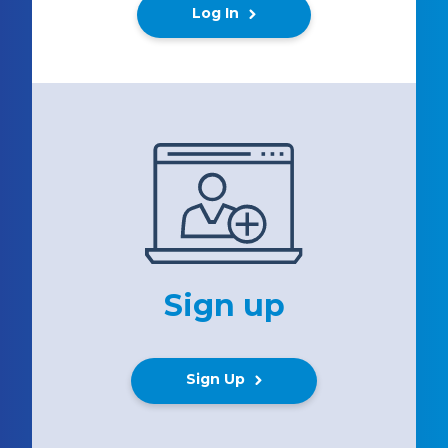
Log In
Sign up
Sign Up