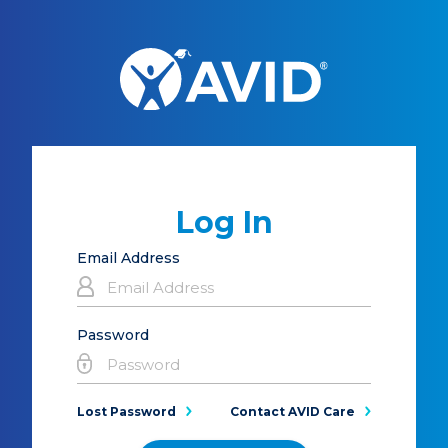
Log In
Email Address
Password
Lost Password
Contact AVID Care