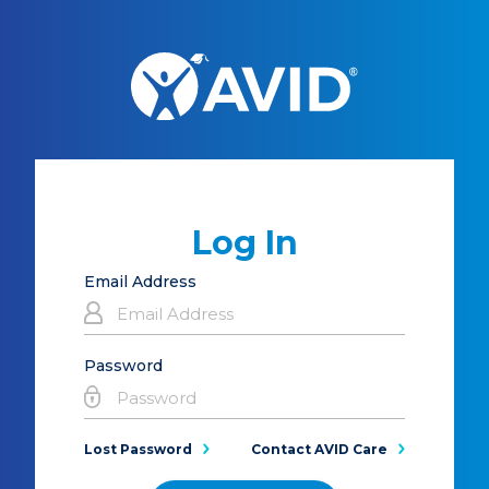
Log In
Email Address
Password
Lost Password
Contact AVID Care