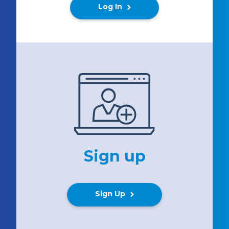
Log In
Sign up
Sign Up